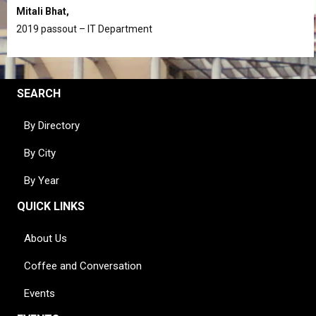
Mitali Bhat,
2019 passout – IT Department
SEARCH
By Directory
By City
By Year
QUICK LINKS
About Us
Coffee and Conversation
Events