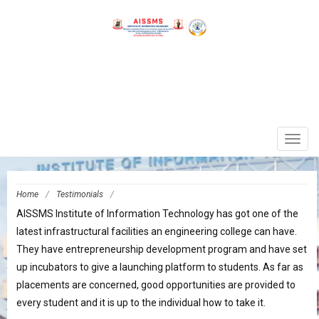
TOGG
NAVIG
Home
/
Testimonials
/
AISSMS Institute of Information Technology has got one of the
latest infrastructural facilities an engineering college can have.
They have entrepreneurship development program and have set
up incubators to give a launching platform to students. As far as
placements are concerned, good opportunities are provided to
every student and it is up to the individual how to take it.