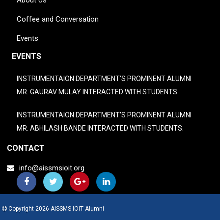
About Us
Coffee and Conversation
Events
EVENTS
INSTRUMENTAION DEPARTMENT’S PROMINENT ALUMNI
MR. GAURAV MULAY INTERACTED WITH STUDENTS.
INSTRUMENTAION DEPARTMENT’S PROMINENT ALUMNI
MR. ABHILASH BANDE INTERACTED WITH STUDENTS.
CONTACT
info@aissmsioit.org
Copyright 2026 AISSMS IOIT Alumni