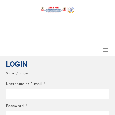
TOGG
NAVIG
LOGIN
Home
/
Login
Username or E-mail
*
Password
*