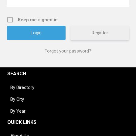
Keep me signed in
Register
Forgot your password?
SEARCH
By Directory
By City
By Year
QUICK LINKS