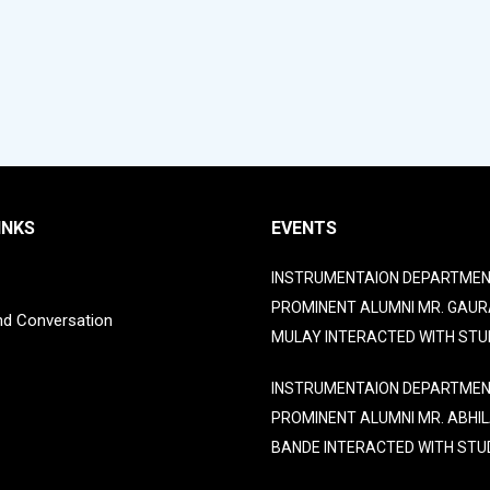
INKS
EVENTS
INSTRUMENTAION DEPARTMEN
PROMINENT ALUMNI MR. GAUR
nd Conversation
MULAY INTERACTED WITH STU
INSTRUMENTAION DEPARTMEN
PROMINENT ALUMNI MR. ABHI
BANDE INTERACTED WITH STU