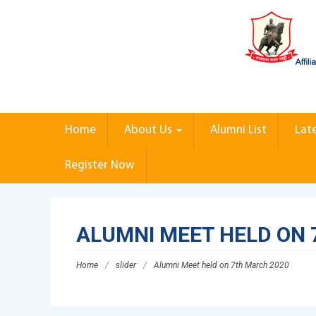
Home
About Us
Alumni List
Lat
Register Now
ALUMNI MEET HELD ON 
Home
/
slider
/
Alumni Meet held on 7th March 2020