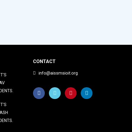
CONTACT
info@aissmsioit.org
T’S
AV
DENTS.
T’S
LASH
DENTS.