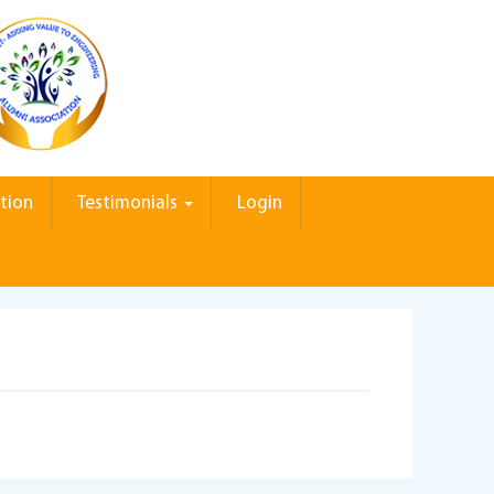
tion
Testimonials
Login