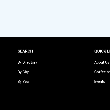
SEARCH
QUICK L
By Directory
About Us
By City
Coffee a
By Year
Events