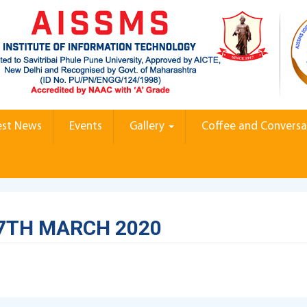
est News
Events
Gallery
Coffee and Conversa
7TH MARCH 2020