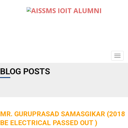
TOGG
NAVIG
BLOG POSTS
MR. GURUPRASAD SAMASGIKAR (2018
BE ELECTRICAL PASSED OUT )