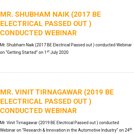
MR. SHUBHAM NAIK (2017 BE
ELECTRICAL PASSED OUT )
CONDUCTED WEBINAR
Mr. Shubham Naik (2017 BE Electrical Passed out ) conducted Webinar
st
on “Getting Started” on 1
July 2020
MR. VINIT TIRNAGAWAR (2019 BE
ELECTRICAL PASSED OUT )
CONDUCTED WEBINAR
Mr. Vinit Tirnagawar (2019 BE Electrical Passed out ) conducted
th
Webinar on “Research & Innovation in the Automotive Industry” on 24