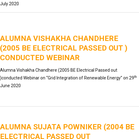
July 2020
ALUMNA VISHAKHA CHANDHERE
(2005 BE ELECTRICAL PASSED OUT )
CONDUCTED WEBINAR
Alumna Vishakha Chandhere (2005 BE Electrical Passed out
th
)conducted Webinar on “Grid Integration of Renewable Energy” on 29
June 2020
ALUMNA SUJATA POWNIKER (2004 BE
ELECTRICAL PASSED OUT