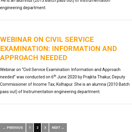
He is an alumnus (2013 Batch pass out) of Instrumentation
engineering department.
WEBINAR ON CIVIL SERVICE
EXAMINATION: INFORMATION AND
APPROACH NEEDED
Webinar on “Civil Service Examination: Information and Approach
th
needed” was conducted on 6
June 2020 by Prajkta Thakur, Deputy
Commissioner of Income Tax, Kolhapur. She is an alumna (2010 Batch
pass out) of Instrumentation engineering department.
← PREVIOUS
1
2
3
NEXT →