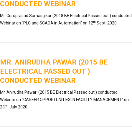
CONDUCTED WEBINAR
Mr. Guruprasad Samasgikar (2018 BE Electrical Passed out ) conducted
th
Webinar on “PLC and SCADA in Automation” on 12
Sept. 2020
MR. ANIRUDHA PAWAR (2015 BE
ELECTRICAL PASSED OUT )
CONDUCTED WEBINAR
Mr. Anirudha Pawar (2015 BE Electrical Passed out ) conducted
Webinar on “CAREER OPPORTUNITIES IN FACILITY MANAGEMENT” on
rd
23
July 2020