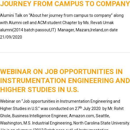
JOURNEY FROM CAMPUS TO COMPANY
Alumini Talk on “About her journey from campus to company” along
with Alumni cell and ACM student Chapter by Ms. Revati Umak
alumni(2014 batch passout,IT) Manager, Mazars,Ireland,on date
21/09/2020
WEBINAR ON JOB OPPORTUNITIES IN
INSTRUMENTATION ENGINEERING AND
HIGHER STUDIES IN U.S.
Webinar on “Job opportunities in Instrumentation Engineering and
th
Higher Studies in U.S.” was conducted on 27
July 2020 by Mr. Rohit
Ghole, Business Intelligence Engineer, Amazon.com, Seattle,
Washington, M.S. Industrial Engineering, North Carolina State University.