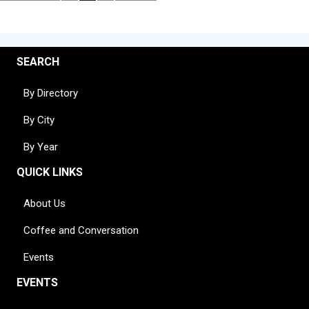
SEARCH
By Directory
By City
By Year
QUICK LINKS
About Us
Coffee and Conversation
Events
EVENTS