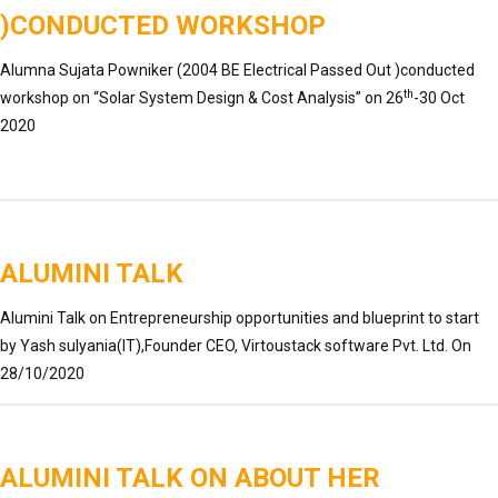
)CONDUCTED WORKSHOP
Alumna Sujata Powniker (2004 BE Electrical Passed Out )conducted
th
workshop on “Solar System Design & Cost Analysis” on 26
-30 Oct
2020
ALUMINI TALK
Alumini Talk on Entrepreneurship opportunities and blueprint to start
by Yash sulyania(IT),Founder CEO, Virtoustack software Pvt. Ltd. On
28/10/2020
ALUMINI TALK ON ABOUT HER