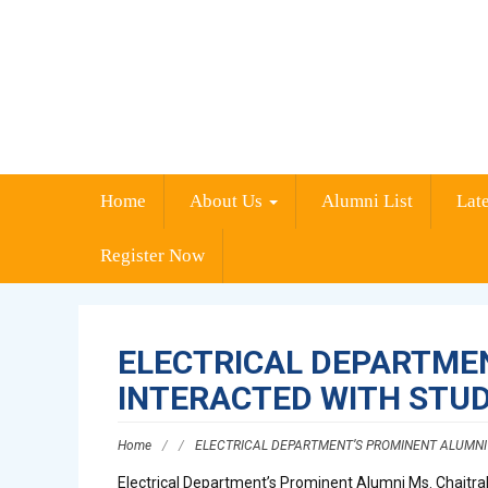
Home
About Us
Alumni List
Lat
Register Now
ELECTRICAL DEPARTMEN
INTERACTED WITH STU
Home
/
/
ELECTRICAL DEPARTMENT’S PROMINENT ALUMNI 
Electrical Department’s Prominent Alumni Ms. Chaitrali