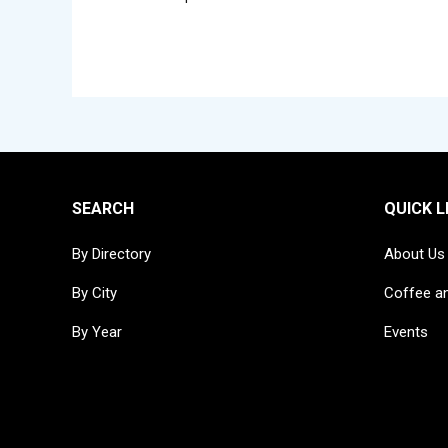
SEARCH
QUICK L
By Directory
About Us
By City
Coffee a
By Year
Events