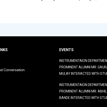
INKS
EVENTS
INSTRUMENTAION DEPARTMEN
PROMINENT ALUMNI MR. GAUR
nd Conversation
MULAY INTERACTED WITH STU
INSTRUMENTAION DEPARTMEN
PROMINENT ALUMNI MR. ABHI
BANDE INTERACTED WITH STU