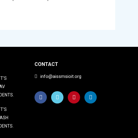
CONTACT
info@aissmsioit.org
T’S
AV
DENTS.
T’S
LASH
DENTS.