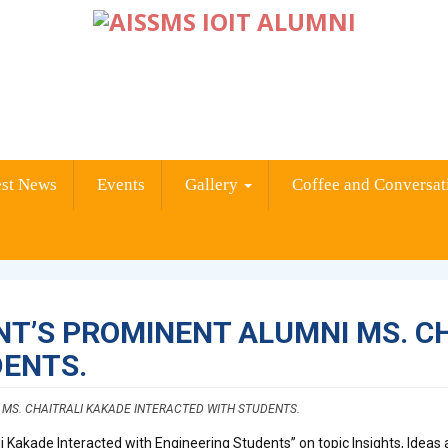
est News
Events
Gallery
Coffee and Conversat
T’S PROMINENT ALUMNI MS. C
DENTS.
MS. CHAITRALI KAKADE INTERACTED WITH STUDENTS.
 Kakade Interacted with Engineering Students” on topic Insights, Ideas a