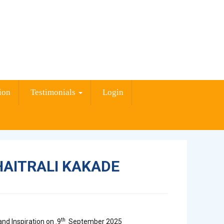
ion
Testimonials
Login
HAITRALI KAKADE
th
nd Inspiration on .9
September 2025