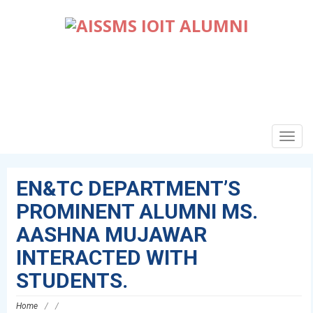
TOGG
NAVIG
EN&TC DEPARTMENT’S
PROMINENT ALUMNI MS.
AASHNA MUJAWAR
INTERACTED WITH
STUDENTS.
Home
/
/