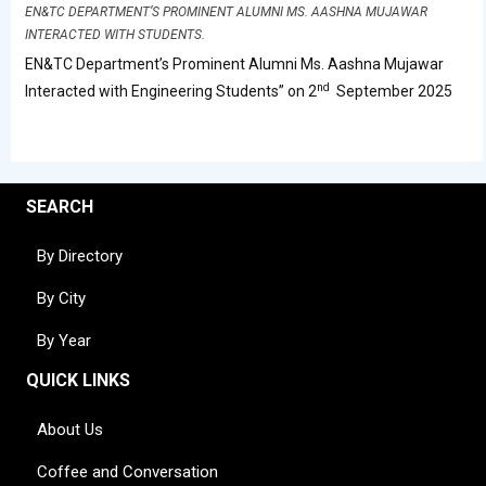
EN&TC DEPARTMENT’S PROMINENT ALUMNI MS. AASHNA MUJAWAR
INTERACTED WITH STUDENTS.
EN&TC Department’s Prominent Alumni Ms. Aashna Mujawar
nd
Interacted with Engineering Students” on 2
September 2025
SEARCH
By Directory
By City
By Year
QUICK LINKS
About Us
Coffee and Conversation